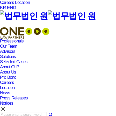
Careers
Location
본문바로가기
KR
ENG
Professionals
Our Team
Advisors
Solutions
Selected Cases
About OLP
About Us
Pro Bono
Careers
Location
News
Press Releases
Notices
clear