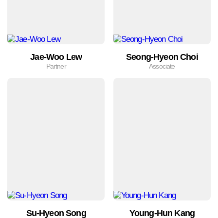
Jae-Woo Lew
Seong-Hyeon Choi
Partner
Associate
Su-Hyeon Song
Young-Hun Kang