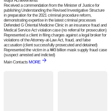
Major Achievements
Received a commendation from the Minister of Justice for
publishing Understanding the Revised Investigative Structure
in preparation for the 2021 criminal procedure reform,
demonstrating expertise in the latest criminal processes
Defended G Oriental Medicine Clinic in an insurance fraud and
Medical Service Act violation case (no referral for prosecution)
Represented a client in filing charges against a legal broker for
violations of the Attorney-at-Law Act, fraud, and false
accusation (client successfully prosecuted and detained)
Represented the victim in a ₩3 billion mask supply fraud case
(suspect arrested and indicted)
Main Contacts
MORE