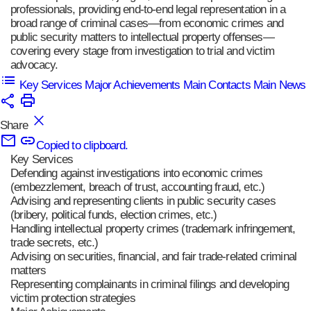
professionals, providing end-to-end legal representation in a
broad range of criminal cases—from economic crimes and
public security matters to intellectual property offenses—
covering every stage from investigation to trial and victim
advocacy.
Key Services
Major Achievements
Main Contacts
Main News
Share
Copied to clipboard.
Key Services
Defending against investigations into economic crimes
(embezzlement, breach of trust, accounting fraud, etc.)
Advising and representing clients in public security cases
(bribery, political funds, election crimes, etc.)
Handling intellectual property crimes (trademark infringement,
trade secrets, etc.)
Advising on securities, financial, and fair trade-related criminal
matters
Representing complainants in criminal filings and developing
victim protection strategies