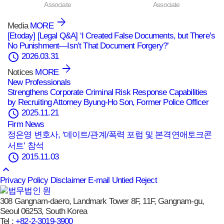
Associate
Associate
Media
MORE
[Etoday] [Legal Q&A] ‘I Created False Documents, but There’s
No Punishment—Isn’t That Document Forgery?’
schedule
2026.03.31
Notices
MORE
New Professionals
Strengthens Corporate Criminal Risk Response Capabilities
by Recruiting Attorney Byung-Ho Son, Former Police Officer
schedule
2025.11.21
Firm News
정은영 변호사, ‘데이트/관계/폭력 포럼 및 본격연애토크콘
서트’ 참석
schedule
2015.11.03
keyboard_arrow_up
Privacy Policy
Disclaimer
E-mail Untied Reject
308 Gangnam-daero, Landmark Tower 8F, 11F, Gangnam-gu,
Seoul 06253, South Korea
Tel :
+82-2-3019-3900