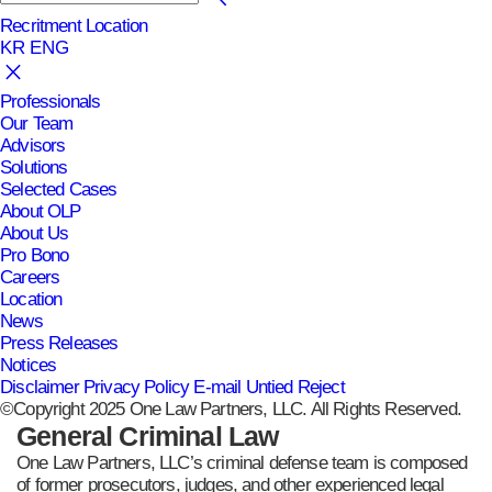
Recritment
Location
KR
ENG
Professionals
Our Team
Advisors
Solutions
Selected Cases
About OLP
About Us
Pro Bono
Careers
Location
News
Press Releases
Notices
Disclaimer
Privacy Policy
E-mail Untied Reject
©Copyright 2025 One Law Partners, LLC. All Rights Reserved.
General Criminal Law
One Law Partners, LLC’s criminal defense team is composed
of former prosecutors, judges, and other experienced legal