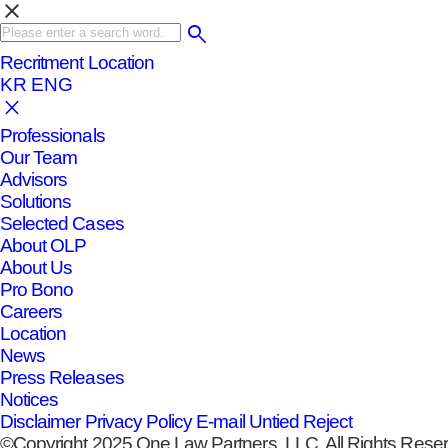
clear
Recritment
Location
KR
ENG
Professionals
Our Team
Advisors
Solutions
Selected Cases
About OLP
About Us
Pro Bono
Careers
Location
News
Press Releases
Notices
Disclaimer
Privacy Policy
E-mail Untied Reject
©Copyright 2025 One Law Partners, LLC. All Rights Rese