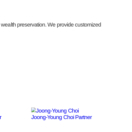
rm wealth preservation. We provide customized
r
Joong-Young Choi
Partner