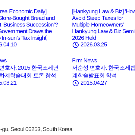
rea Economic Daily]
[Hankyung Law & Biz] ‘How
 Store‑Bought Bread and
Avoid Steep Taxes for
 It ‘Business Succession’?
Multiple‑Homeowners’—
overnment Draws the
Hankyung Law & Biz Semi
 In‑sun’s Tax Insight]
2026 Held
schedule
6.04.10
2026.03.25
ews
Firm News
변호사, 2015 한국조세연
서순성 변호사, 한국조세
 하계학술대회 토론 참석
계학술발표회 참석
schedule
5.08.21
2015.04.27
gu, Seoul 06253, South Korea