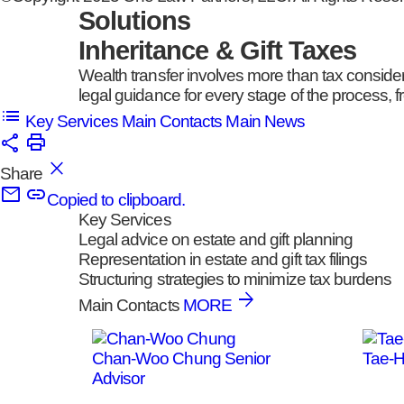
Solutions
Inheritance & Gift Taxes
Wealth transfer involves more than tax conside
legal guidance for every stage of the process, fr
Key Services
Main Contacts
Main News
Share
Copied to clipboard.
Key Services
Legal advice on estate and gift planning
Representation in estate and gift tax filings
Structuring strategies to minimize tax burdens
Main Contacts
MORE
Chan-Woo Chung
Senior
Tae-
Advisor