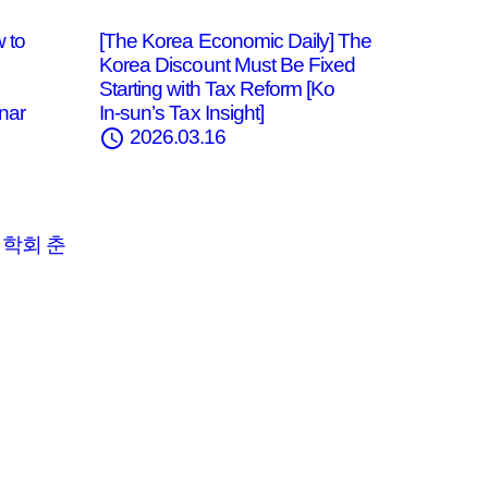
 to
[The Korea Economic Daily] The
Korea Discount Must Be Fixed
Starting with Tax Reform [Ko
nar
In‑sun’s Tax Insight]
schedule
2026.03.16
법학회 춘