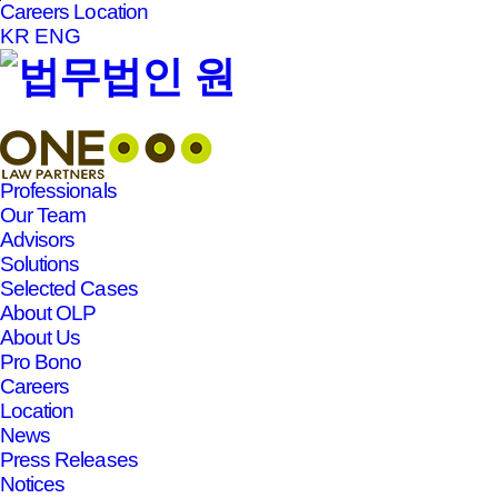
Careers
Location
본문바로가기
KR
ENG
Professionals
Our Team
Advisors
Solutions
Selected Cases
About OLP
About Us
Pro Bono
Careers
Location
News
Press Releases
Notices