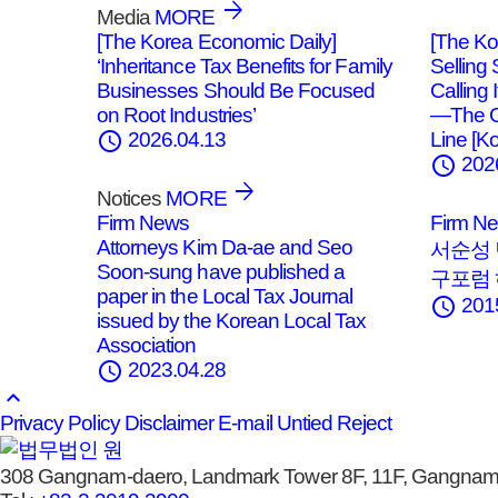
Media
MORE
[The Korea Economic Daily]
[The Ko
‘Inheritance Tax Benefits for Family
Selling
Businesses Should Be Focused
Calling
on Root Industries’
—The G
schedule
Line [Ko
2026.04.13
schedule
202
Notices
MORE
Firm News
Firm N
Attorneys Kim Da-ae and Seo
서순성 
Soon-sung have published a
구포럼
paper in the Local Tax Journal
schedule
201
issued by the Korean Local Tax
Association
schedule
2023.04.28
keyboard_arrow_up
Privacy Policy
Disclaimer
E-mail Untied Reject
308 Gangnam-daero, Landmark Tower 8F, 11F, Gangnam-