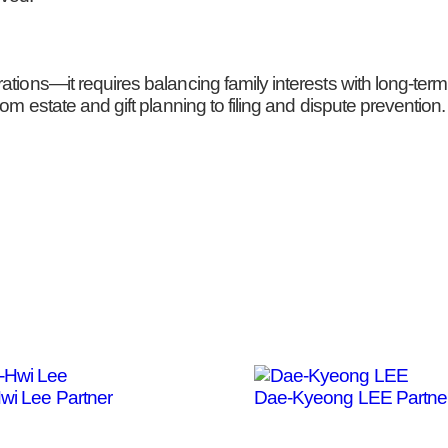
rations—it requires balancing family interests with long-te
om estate and gift planning to filing and dispute prevention.
Hwi Lee
Partner
Dae-Kyeong LEE
Partne