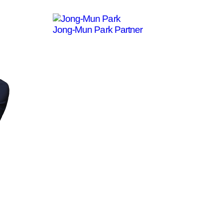
Jong-Mun Park
Partner