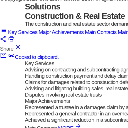
Solutions
Construction & Real Estate
The construction and real estate sector demands
Key Services
Major Achievements
Main Contacts
Mai
Share
Copied to clipboard.
Key Services
Advising on contracting and subcontracting a
Handling construction payment and delay clai
Claims for damages related to construction def
Advising and litigating building sales, real est
Disputes involving real estate trusts
Major Achievements
Represented a trustee in a damages claim by a p
Represented a general contractor in an overhead
Achieved a significant reduction in a subcontra