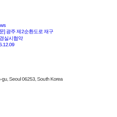
ews
문] 광주 제2순환도로 재구
변경실시협약
6.12.09
gu, Seoul 06253, South Korea