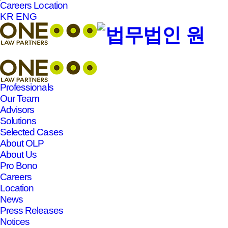
Careers
Location
본문바로가기
KR
ENG
Professionals
Our Team
Advisors
Solutions
Selected Cases
About OLP
About Us
Pro Bono
Careers
Location
News
Press Releases
Notices