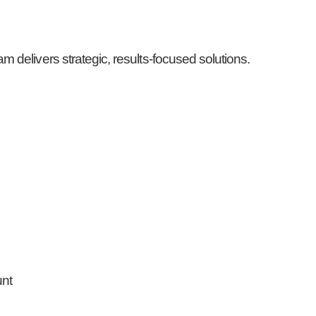
 delivers strategic, results-focused solutions.
unt