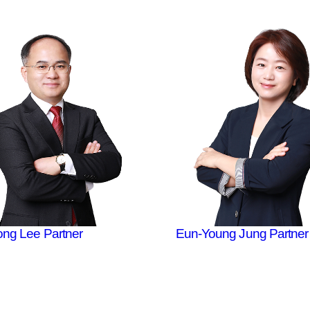
ong Lee
Partner
Eun-Young Jung
Partner