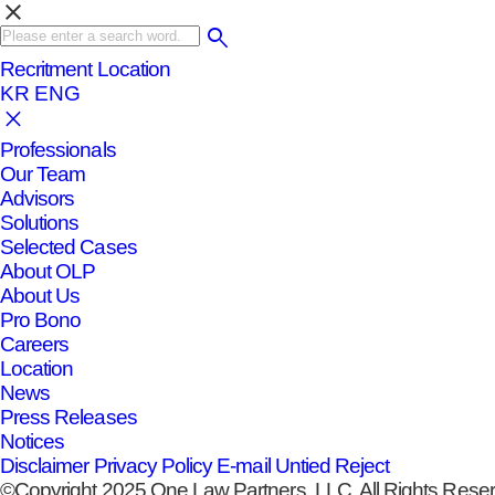
clear
Recritment
Location
KR
ENG
Professionals
Our Team
Advisors
Solutions
Selected Cases
About OLP
About Us
Pro Bono
Careers
Location
News
Press Releases
Notices
Disclaimer
Privacy Policy
E-mail Untied Reject
©Copyright 2025 One Law Partners, LLC. All Rights Rese