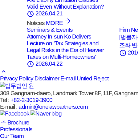
Valid Even Without Explanation?
schedule
2026.04.21
Notices
MORE
Seminars & Events
Firm N
Attorney In‑sun Ko Delivers
[법률자
Lecture on ‘Tax Strategies and
조화 
Legal Risks in the Era of Heavier
schedule
201
Taxes on Multi‑Homeowners’
schedule
2026.04.22
keyboard_arrow_up
Privacy Policy
Disclaimer
E-mail Untied Reject
308 Gangnam-daero, Landmark Tower 8F, 11F, Gangnam-
Tel :
+82-2-3019-3900
E-mail :
admin@onelawpartners.com
Brochure
Professionals
Our Team