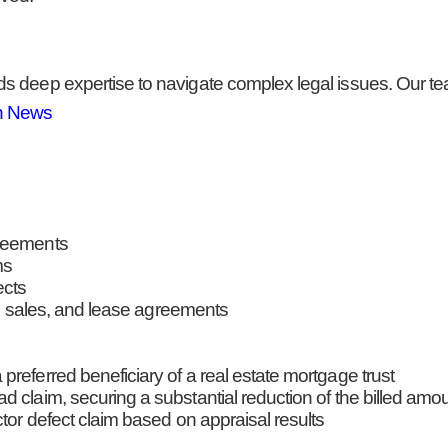
 deep expertise to navigate complex legal issues. Our team
n News
greements
ms
ects
ate sales, and lease agreements
referred beneficiary of a real estate mortgage trust
 claim, securing a substantial reduction of the billed amo
ctor defect claim based on appraisal results