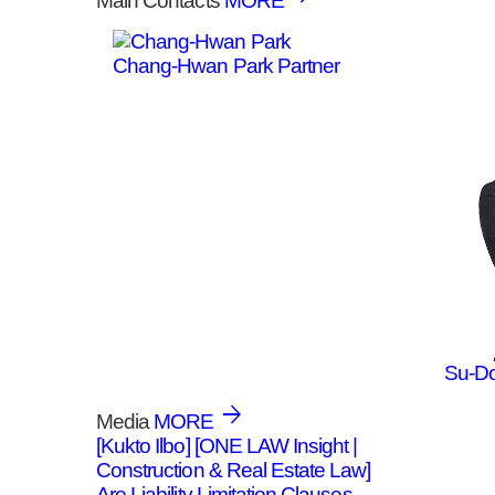
Main Contacts
MORE
Chang-Hwan Park
Partner
Su-D
Media
MORE
[Kukto Ilbo] [ONE LAW Insight |
Construction & Real Estate Law]
Are Liability Limitation Clauses