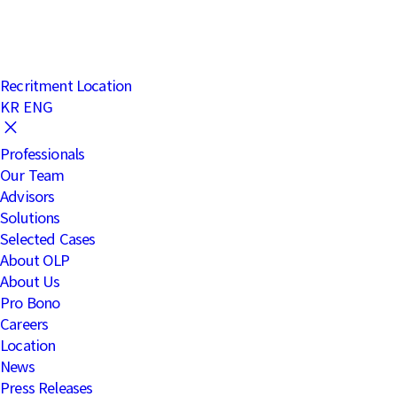
Notices
clear
Recritment
Location
KR
ENG
Professionals
Our Team
Advisors
Solutions
Selected Cases
About OLP
About Us
Pro Bono
Careers
Location
News
Press Releases