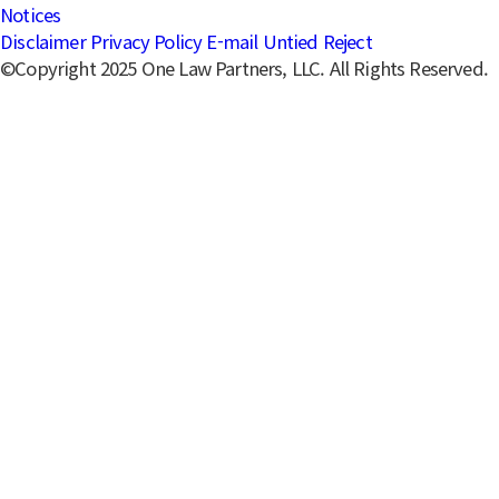
Notices
Disclaimer
Privacy Policy
E-mail Untied Reject
©Copyright 2025 One Law Partners, LLC. All Rights Reserved.
Solutions
Reputation & Crisis Management
Center
Specialized in managing reputation crises in the digital
era, providing proactive and reactive legal strategies.
Key Services
Major Achievements
Main Contacts
Share
Copied to clipboard.
Key Services
Crisis analysis, media response, and strategy planning
Mediation and litigation, including Press Arbitration
Board representation