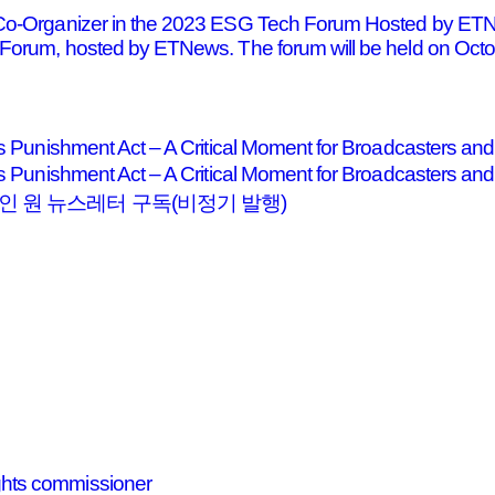
 Co-Organizer in the 2023 ESG Tech Forum Hosted by ETN
Forum, hosted by ETNews. The forum will be held on Octobe
ts Punishment Act – A Critical Moment for Broadcasters a
dents Punishment Act – A Critical Moment for Broadcas
 원 뉴스레터 구독(비정기 발행)
hts commissioner