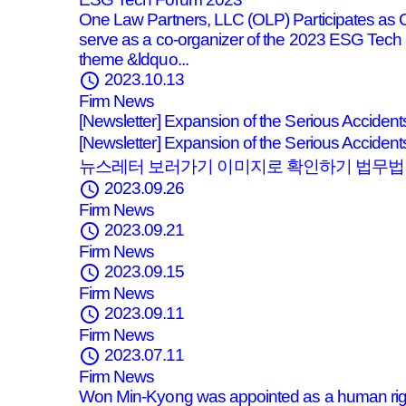
One Law Partners, LLC (OLP) Participates as
serve as a co-organizer of the 2023 ESG Tech 
theme &ldquo...
schedule
2023.10.13
Firm News
[Newsletter] Expansion of the Serious Acciden
[Newsletter] Expansion of the Serious Acci
뉴스레터 보러가기 이미지로 확인하기 법무법인
schedule
2023.09.26
Firm News
schedule
2023.09.21
Firm News
schedule
2023.09.15
Firm News
schedule
2023.09.11
Firm News
schedule
2023.07.11
Firm News
Won Min-Kyong was appointed as a human rig