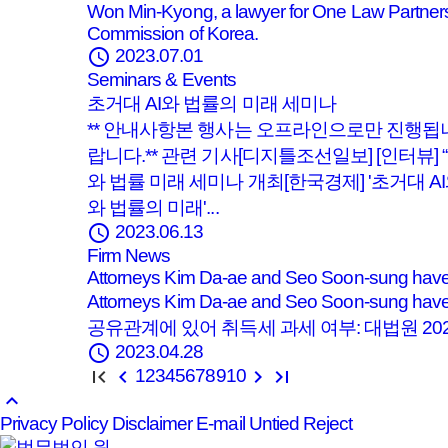
Won Min-Kyong, a lawyer for One Law Partners
Commission of Korea.
schedule
2023.07.01
Seminars & Events
초거대 AI와 법률의 미래 세미나
** 안내사항본 행사는 오프라인으로만 진행됩
랍니다.** 관련 기사[디지틀조선일보] [인터뷰]
와 법률 미래 세미나 개최[한국경제] '초거대 A
와 법률의 미래'...
schedule
2023.06.13
Firm News
Attorneys Kim Da-ae and Seo Soon-sung have p
Attorneys Kim Da-ae and Seo Soon-sung have 
공유관계에 있어 취득세 과세 여부: 대법원 2021. 1
schedule
2023.04.28
1
2
3
4
5
6
7
8
9
10
keyboard_arrow_up
Privacy Policy
Disclaimer
E-mail Untied Reject