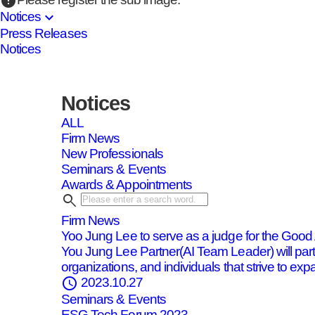
error
expand_more
Notices
Press Releases
Notices
Notices
ALL
Firm News
New Professionals
Seminars & Events
Awards & Appointments
search
Firm News
Yoo Jung Lee to serve as a judge for the Goo
You Jung Lee Partner(AI Team Leader) will par
organizations, and individuals that strive to expa
schedule
2023.10.27
Seminars & Events
ESG Tech Forum 2023