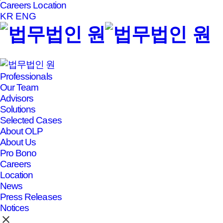
Careers
Location
본문바로가기
KR
ENG
Professionals
Our Team
Advisors
Solutions
Selected Cases
About OLP
About Us
Pro Bono
Careers
Location
News
Press Releases
Notices
clear