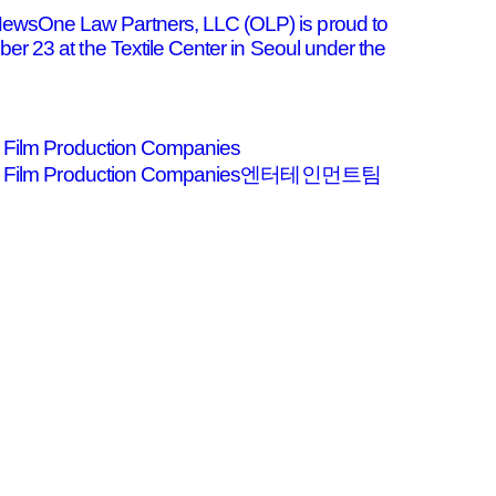
ewsOne Law Partners, LLC (OLP) is proud to
r 23 at the Textile Center in Seoul under the
nd Film Production Companies
ters and Film Production Companies엔터테인먼트팀