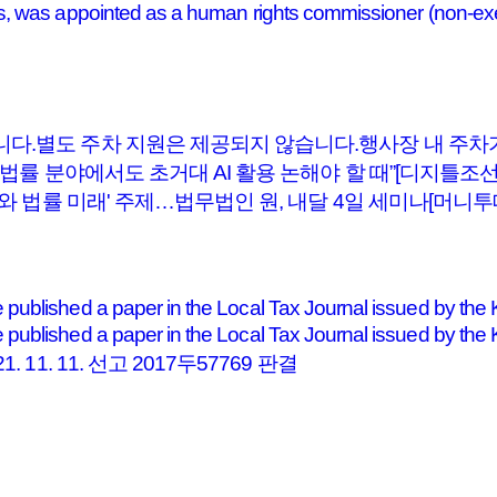
, was appointed as a human rights commissioner (non-exe
니다.별도 주차 지원은 제공되지 않습니다.행사장 내 주
 “법률 분야에서도 초거대 AI 활용 논해야 할 때”[디지틀조
I와 법률 미래' 주제…법무법인 원, 내달 4일 세미나[머니투
ublished a paper in the Local Tax Journal issued by the 
published a paper in the Local Tax Journal issued by 
1. 11. 선고 2017두57769 판결