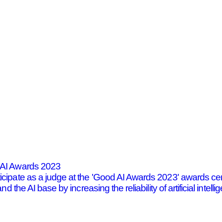
d AI Awards 2023
ticipate as a judge at the 'Good AI Awards 2023' awards
nd the AI base by increasing the reliability of artificial int