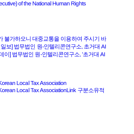
cutive) of the National Human Rights
차가 불가하오니 대중교통을 이용하여 주시기 바
선일보] 법무법인 원-인텔리콘연구소, 초거대 AI
데이] 법무법인 원-인텔리콘연구소, '초거대 AI
Korean Local Tax Association
the Korean Local Tax AssociationLink 구분소유적