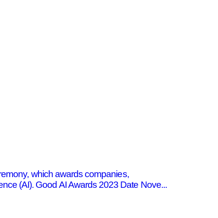
 ceremony, which awards companies,
elligence (AI). Good AI Awards 2023 Date Nove...