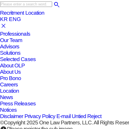
Recritment
Location
KR
ENG
Professionals
Our Team
Advisors
Solutions
Selected Cases
About OLP
About Us
Pro Bono
Careers
Location
News
Press Releases
Notices
Disclaimer
Privacy Policy
E-mail Untied Reject
©Copyright 2025 One Law Partners, LLC. All Rights Rese
Please register the sub image.