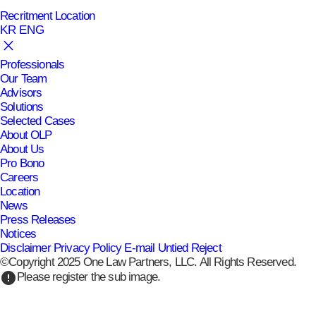
Recritment
Location
KR
ENG
Professionals
Our Team
Advisors
Solutions
Selected Cases
About OLP
About Us
Pro Bono
Careers
Location
News
Press Releases
Notices
Disclaimer
Privacy Policy
E-mail Untied Reject
©Copyright 2025 One Law Partners, LLC. All Rights Reserved.
error
Please register the sub image.
expand_more
Press Releases
Press Releases