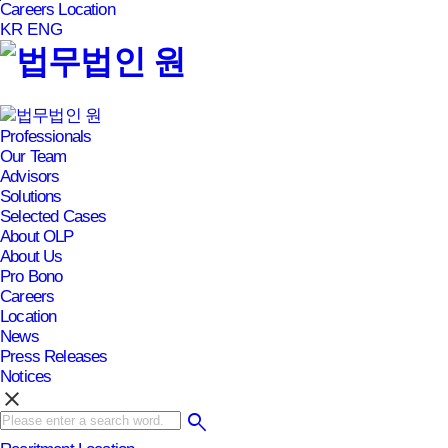
Careers
Location
본문바로가기
KR
ENG
Professionals
Our Team
Advisors
Solutions
Selected Cases
About OLP
About Us
Pro Bono
Careers
Location
News
Press Releases
Notices
clear