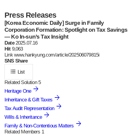
Press Releases
[Korea Economic Daily] Surge in Family
Corporation Formation: Spotlight on Tax Savings
— Ko In-sun’s Tax Insight
Date
2025.07.16
Hit
9,063
Link www.hankyung.com/article/202506079815i
SNS
Share
format_list_bulleted
List
Related Solution
5
Heritage One
Inheritance & Gift Taxes
Tax Audit Representation
Wills & Inheritance
Family & Non-Contentious Matters
Related Members
1