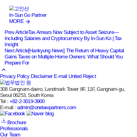
In-Sun Go
Partner
MORE
Prev Article
Tax Arrears Now Subject to Asset Seizure—
Including Salaries and Cryptocurrency By In-Sun Ko | Tax
Insight
Next Article
[Hankyung News] The Return of Heavy Capital
Gains Taxes on Multiple-Home Owners: What Should You
Prepare For
keyboard_arrow_up
Privacy Policy
Disclaimer
E-mail Untied Reject
308 Gangnam-daero, Landmark Tower 8F, 11F, Gangnam-gu,
Seoul 06253, South Korea
Tel :
+82-2-3019-3900
E-mail :
admin@onelawpartners.com
Brochure
Professionals
Our Team