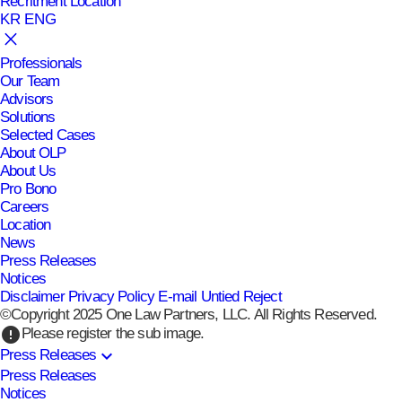
Recritment
Location
KR
ENG
Professionals
Our Team
Advisors
Solutions
Selected Cases
About OLP
About Us
Pro Bono
Careers
Location
News
Press Releases
Notices
Disclaimer
Privacy Policy
E-mail Untied Reject
©Copyright 2025 One Law Partners, LLC. All Rights Reserved.
error
Please register the sub image.
expand_more
Press Releases
Press Releases
Notices