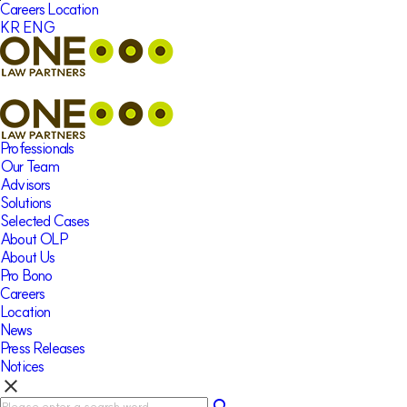
본문바로가기
Careers
Location
KR
ENG
Professionals
Our Team
Advisors
Solutions
Selected Cases
About OLP
About Us
Pro Bono
Careers
Location
News
Press Releases
Notices
clear