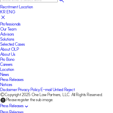
Recritment
Location
KR
ENG
Professionals
Our Team
Advisors
Solutions
Selected Cases
About OLP
About Us
Pro Bono
Careers
Location
News
Press Releases
Notices
Disclaimer
Privacy Policy
E-mail Untied Reject
©Copyright 2025 One Law Partners, LLC. All Rights Reserved.
Please register the sub image.
error
Press Releases
expand_more
Press Releases