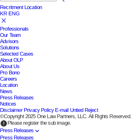
Recritment
Location
KR
ENG
Professionals
Our Team
Advisors
Solutions
Selected Cases
About OLP
About Us
Pro Bono
Careers
Location
News
Press Releases
Notices
Disclaimer
Privacy Policy
E-mail Untied Reject
©Copyright 2025 One Law Partners, LLC. All Rights Reserved.
error
Please register the sub image.
expand_more
Press Releases
Press Releases