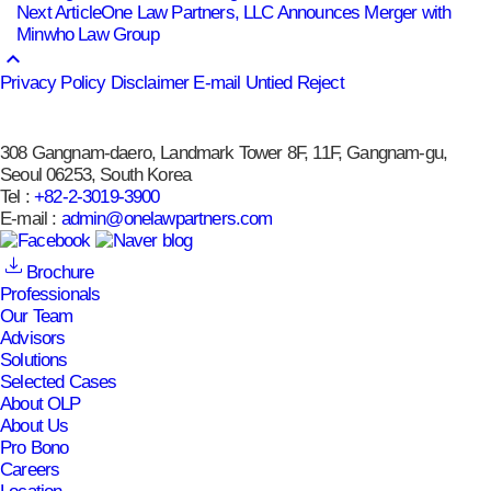
Next Article
One Law Partners, LLC Announces Merger with
Minwho Law Group
keyboard_arrow_up
Privacy Policy
Disclaimer
E-mail Untied Reject
308 Gangnam-daero, Landmark Tower 8F, 11F, Gangnam-gu,
Seoul 06253, South Korea
Tel :
+82-2-3019-3900
E-mail :
admin@onelawpartners.com
Brochure
Professionals
Our Team
Advisors
Solutions
Selected Cases
About OLP
About Us
Pro Bono
Careers