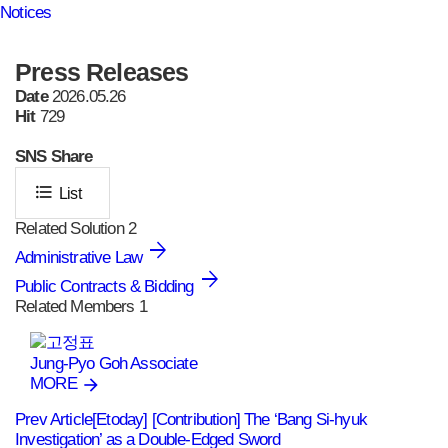
Notices
Press Releases
Date
2026.05.26
Hit
729
SNS
Share
format_list_bulleted
List
Related Solution
2
Administrative Law
Public Contracts & Bidding
Related Members
1
Jung-Pyo Goh
Associate
MORE
Prev Article
[Etoday] [Contribution] The ‘Bang Si‑hyuk
Investigation’ as a Double‑Edged Sword