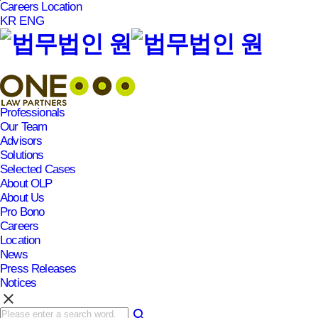
Careers
Location
본문바로가기
KR
ENG
Professionals
Our Team
Advisors
Solutions
Selected Cases
About OLP
About Us
Pro Bono
Careers
Location
News
Press Releases
Notices
clear