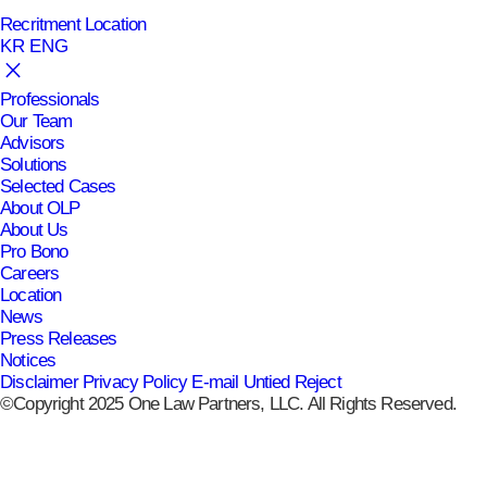
Recritment
Location
KR
ENG
Professionals
Our Team
Advisors
Solutions
Selected Cases
About OLP
About Us
Pro Bono
Careers
Location
News
Press Releases
Notices
Disclaimer
Privacy Policy
E-mail Untied Reject
©Copyright 2025 One Law Partners, LLC. All Rights Reserved.
공유하기