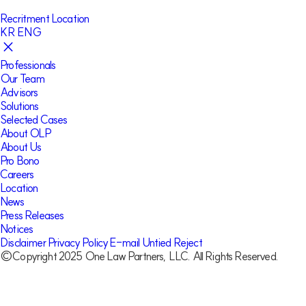
Recritment
Location
KR
ENG
Professionals
Our Team
Advisors
Solutions
Selected Cases
About OLP
About Us
Pro Bono
Careers
Location
News
Press Releases
Notices
Disclaimer
Privacy Policy
E-mail Untied Reject
©Copyright 2025 One Law Partners, LLC. All Rights Reserved.
Our Team
Hyon-Oh Choi
Partner